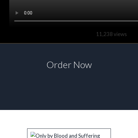
11,238 views
Order Now