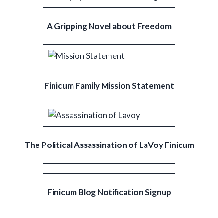
A Gripping Novel about Freedom
Finicum Family Mission Statement
The Political Assassination of LaVoy Finicum
Finicum Blog Notification Signup