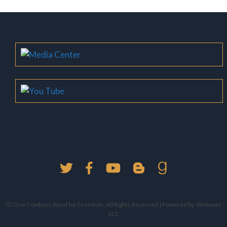
Ⓒ One Cowboys Stand for Freedom. All Rights Reserved | Powered by:
Webvato
LLC