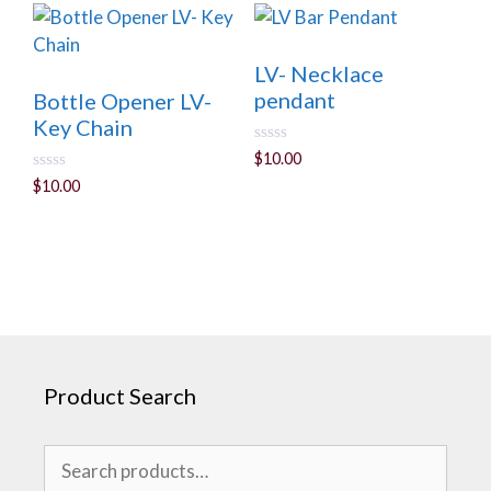
f
5
LV- Necklace
pendant
Bottle Opener LV-
Key Chain
0
$
10.00
o
0
$
10.00
u
o
t
u
o
t
f
o
5
f
5
Product Search
Search
for: