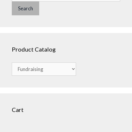
Search
Product Catalog
Cart