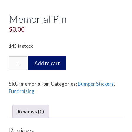
Memorial Pin
$
3.00
145 in stock
Memorial
Add to cart
Pin
quantity
SKU:
memorial-pin
Categories:
Bumper Stickers
,
Fundraising
Reviews (0)
Reviews