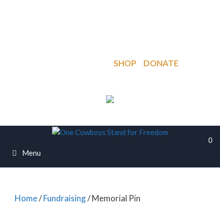
Skip
to
PO Box 918, Cane Beds, AZ. 86021
content
regaining.of.freedom@gmail.com
My Account
Cart
SHOP
DONATE
0
Menu
Home
/
Fundraising
/ Memorial Pin