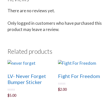
There are no reviews yet.
Only logged in customers who have purchased this
product may leave a review.
Related products
LV- Never Forget
Fight For Freedom
Bumper Sticker
0
$
2.00
o
0
$
5.00
u
o
t
u
o
t
f
o
5