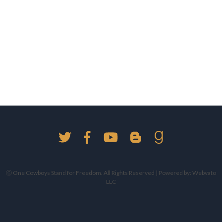
Ⓒ One Cowboys Stand for Freedom. All Rights Reserved | Powered by:
Webvato
LLC