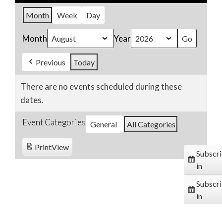
Month
Week
Day
Month
Year
Previous
Today
There are no events scheduled during these
dates.
Event Categories
General
All Categories
Print
View
Subscr
in
Subscr
in