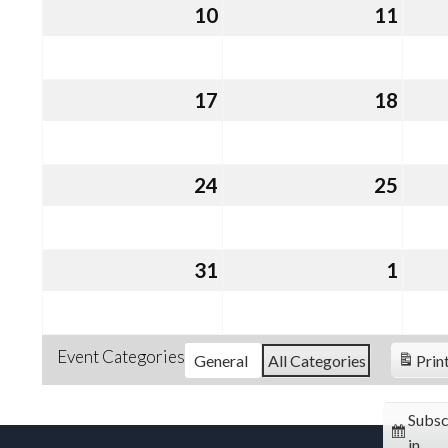
10
August
11
Augu
10,
11,
2026
2026
17
August
18
Augu
17,
18,
2026
2026
24
August
25
Augu
24,
25,
2026
2026
31
August
1
Sept
31,
1,
2026
2026
Event Categories
General
All Categories
Prin
Subsc
in