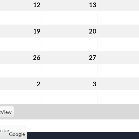
st
12
August
13
August
12,
13,
2026
2026
st
19
August
20
August
19,
20,
2026
2026
st
26
August
27
August
26,
27,
2026
2026
ember
2
September
3
September
2,
3,
2026
2026
t
View
ribe
Google