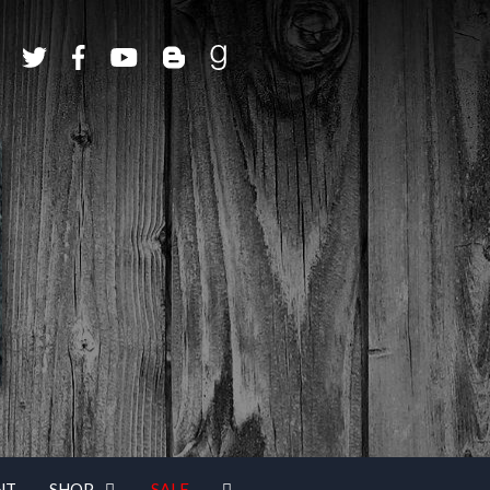
NT
SHOP
SALE