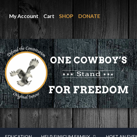
My Account
Cart
SHOP
DONATE
EDUCATION
HELP FINICUM FAMILY
HOST AN EVE