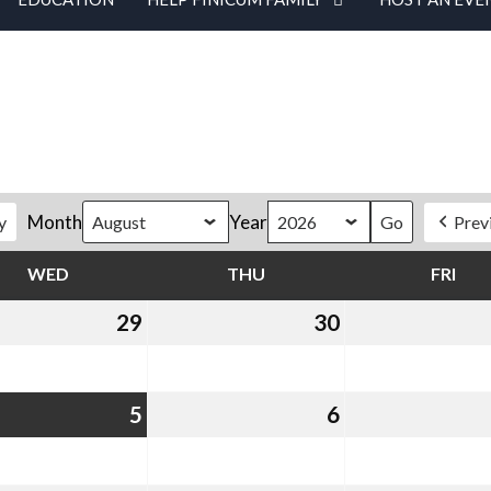
Month
Year
y
Prev
WED
WEDNESDAY
THU
THURSDAY
FRI
FRI
29
July
30
July
29,
30,
2026
2026
st
5
August
6
August
5,
6,
2026
2026