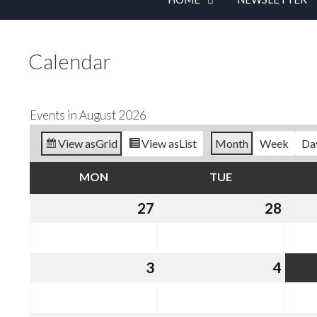
Calendar
Events in August 2026
View as
Grid
View as
List
Month
Week
Da
MON
MONDAY
TUE
TUESDAY
27
July
28
July
27,
28,
2026
2026
3
August
4
Augu
3,
4,
2026
2026