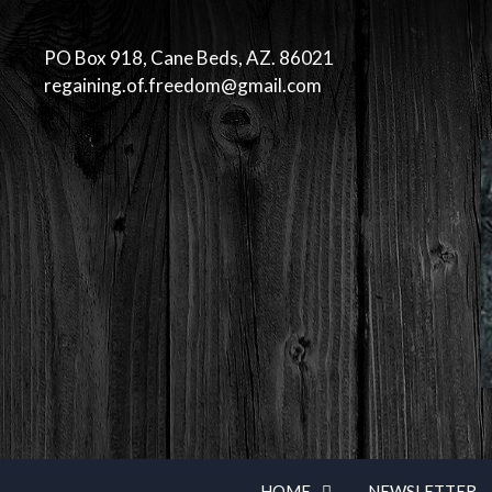
Skip
to
PO Box 918, Cane Beds, AZ. 86021
content
regaining.of.freedom@gmail.com
HOME
NEWSLETTER